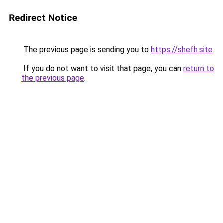
Redirect Notice
The previous page is sending you to
https://shefh.site
.
If you do not want to visit that page, you can
return to
the previous page
.