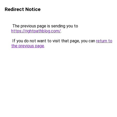
Redirect Notice
The previous page is sending you to
https://rightpathblog.com/
.
If you do not want to visit that page, you can
return to
the previous page
.