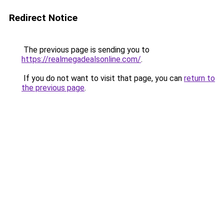
Redirect Notice
The previous page is sending you to
https://realmegadealsonline.com/
.
If you do not want to visit that page, you can
return to
the previous page
.