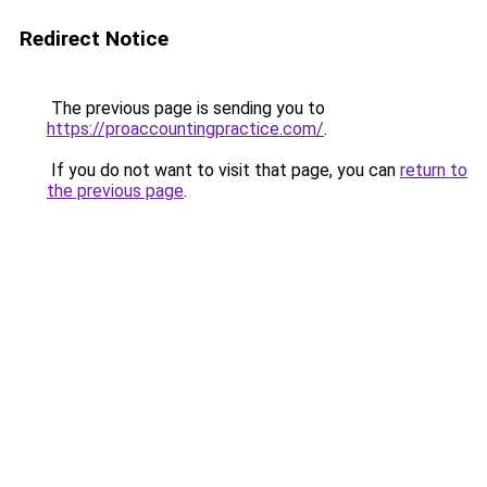
Redirect Notice
The previous page is sending you to
https://proaccountingpractice.com/
.
If you do not want to visit that page, you can
return to
the previous page
.