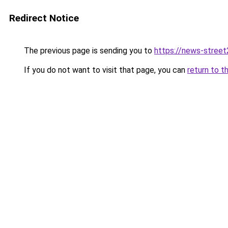
Redirect Notice
The previous page is sending you to
https://news-stree
If you do not want to visit that page, you can
return to t