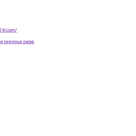
t24.com/
.
he previous page
.