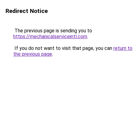
Redirect Notice
The previous page is sending you to
https://mechanicalserviceintl.com
.
If you do not want to visit that page, you can
return to
the previous page
.