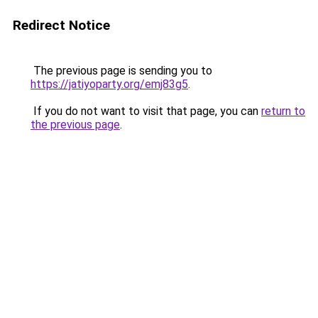
Redirect Notice
The previous page is sending you to
https://jatiyoparty.org/emj83g5
.
If you do not want to visit that page, you can
return to
the previous page
.