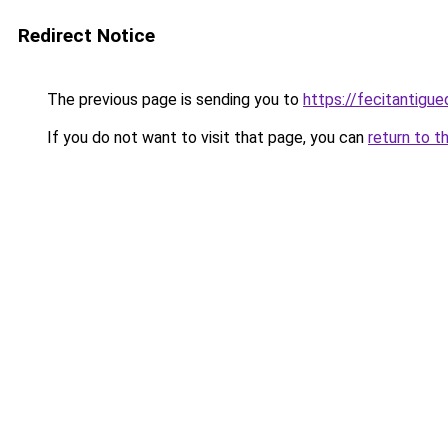
Redirect Notice
The previous page is sending you to
https://fecitantig
If you do not want to visit that page, you can
return to t