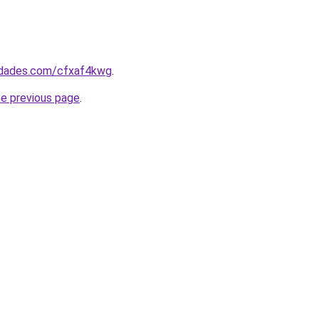
uedades.com/cfxaf4kwg
.
he previous page
.