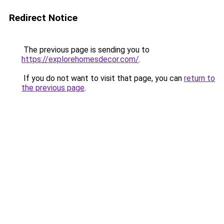
Redirect Notice
The previous page is sending you to
https://explorehomesdecor.com/
.
If you do not want to visit that page, you can
return to
the previous page
.