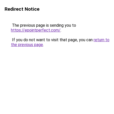
Redirect Notice
The previous page is sending you to
https://epointperfect.com/
.
If you do not want to visit that page, you can
return to
the previous page
.