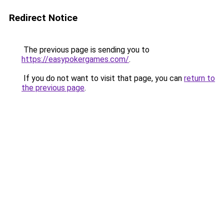
Redirect Notice
The previous page is sending you to
https://easypokergames.com/
.
If you do not want to visit that page, you can
return to
the previous page
.