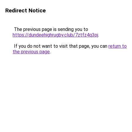
Redirect Notice
The previous page is sending you to
https://dundeehighrugby.club/7ztfz4q3pj
.
If you do not want to visit that page, you can
return to
the previous page
.