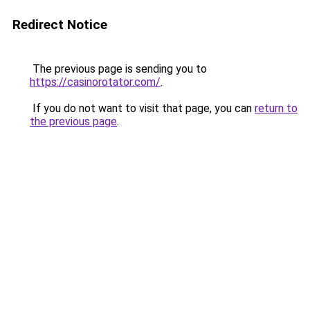
Redirect Notice
The previous page is sending you to
https://casinorotator.com/
.
If you do not want to visit that page, you can
return to
the previous page
.