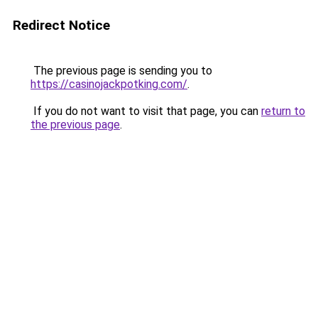
Redirect Notice
The previous page is sending you to
https://casinojackpotking.com/
.
If you do not want to visit that page, you can
return to
the previous page
.