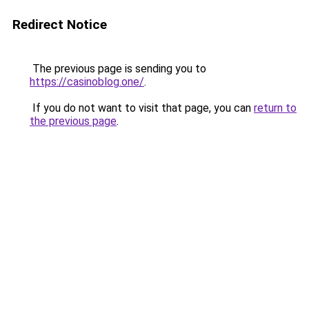
Redirect Notice
The previous page is sending you to
https://casinoblog.one/
.
If you do not want to visit that page, you can
return to
the previous page
.