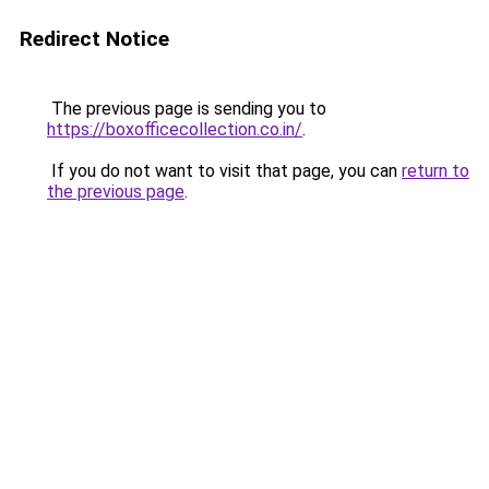
Redirect Notice
The previous page is sending you to
https://boxofficecollection.co.in/
.
If you do not want to visit that page, you can
return to
the previous page
.