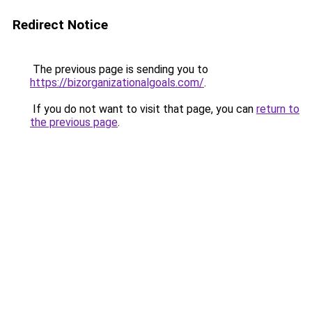
Redirect Notice
The previous page is sending you to
https://bizorganizationalgoals.com/
.
If you do not want to visit that page, you can
return to
the previous page
.