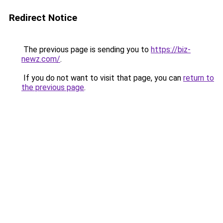
Redirect Notice
The previous page is sending you to
https://biz-
newz.com/
.
If you do not want to visit that page, you can
return to
the previous page
.