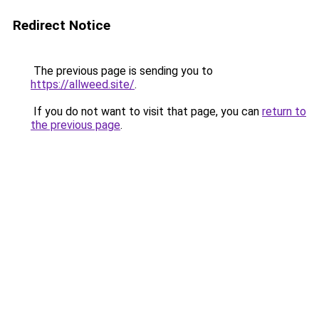
Redirect Notice
The previous page is sending you to
https://allweed.site/
.
If you do not want to visit that page, you can
return to
the previous page
.