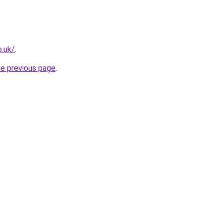
o.uk/
.
he previous page
.