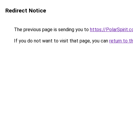
Redirect Notice
The previous page is sending you to
https://PolarSpirit.c
If you do not want to visit that page, you can
return to t