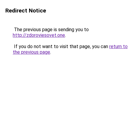
Redirect Notice
The previous page is sending you to
http://zdoroviesovet.one
.
If you do not want to visit that page, you can
return to
the previous page
.