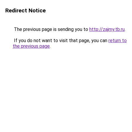
Redirect Notice
The previous page is sending you to
http://zajmy.tb.ru
.
If you do not want to visit that page, you can
return to
the previous page
.