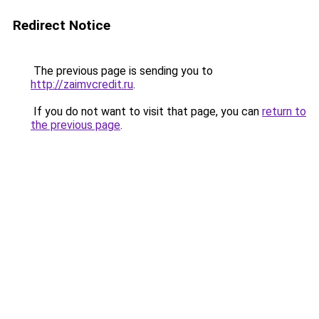
Redirect Notice
The previous page is sending you to
http://zaimvcredit.ru
.
If you do not want to visit that page, you can
return to
the previous page
.