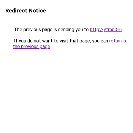
Redirect Notice
The previous page is sending you to
http://ytmp3.lu
.
If you do not want to visit that page, you can
return to
the previous page
.