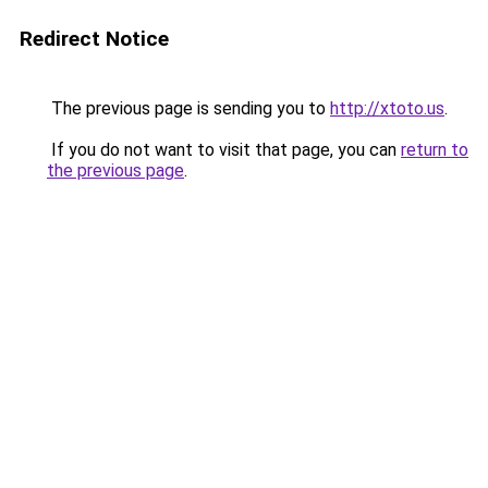
Redirect Notice
The previous page is sending you to
http://xtoto.us
.
If you do not want to visit that page, you can
return to
the previous page
.