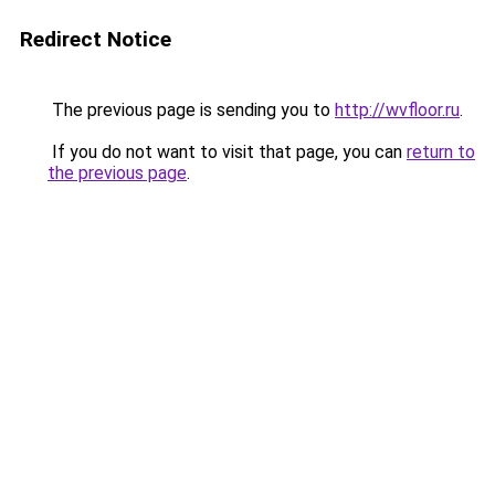
Redirect Notice
The previous page is sending you to
http://wvfloor.ru
.
If you do not want to visit that page, you can
return to
the previous page
.