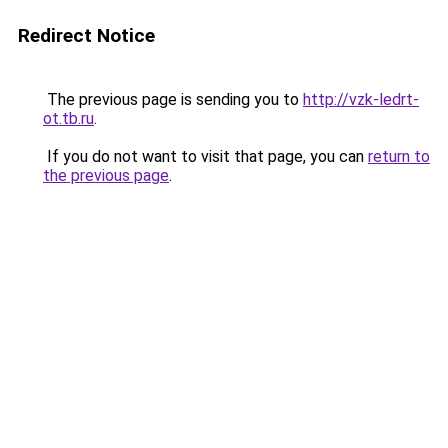
Redirect Notice
The previous page is sending you to
http://vzk-ledrt-
ot.tb.ru
.
If you do not want to visit that page, you can
return to
the previous page
.