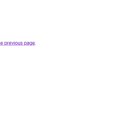
he previous page
.