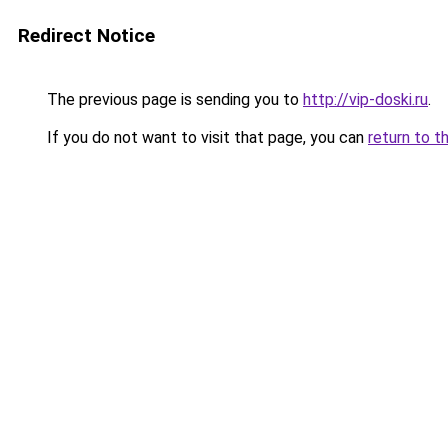
Redirect Notice
The previous page is sending you to
http://vip-doski.ru
.
If you do not want to visit that page, you can
return to t