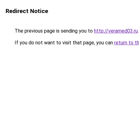
Redirect Notice
The previous page is sending you to
http://veramed03.ru
.
If you do not want to visit that page, you can
return to t