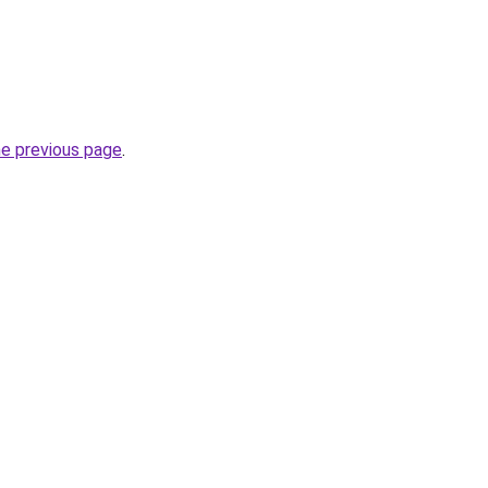
he previous page
.