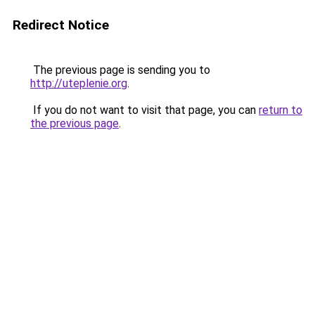
Redirect Notice
The previous page is sending you to
http://uteplenie.org
.
If you do not want to visit that page, you can
return to
the previous page
.