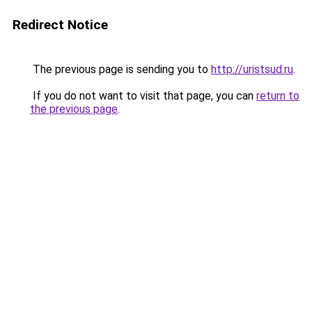
Redirect Notice
The previous page is sending you to
http://uristsud.ru
.
If you do not want to visit that page, you can
return to
the previous page
.