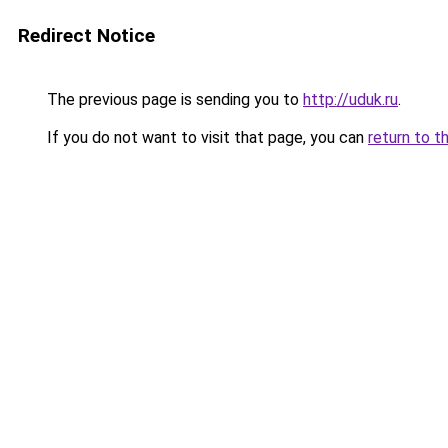
Redirect Notice
The previous page is sending you to
http://uduk.ru
.
If you do not want to visit that page, you can
return to t