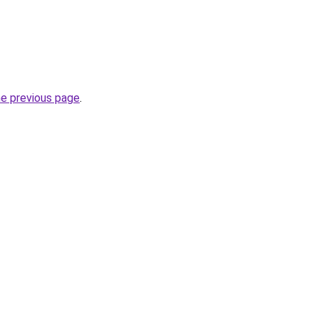
he previous page
.