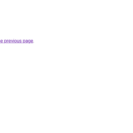
he previous page
.