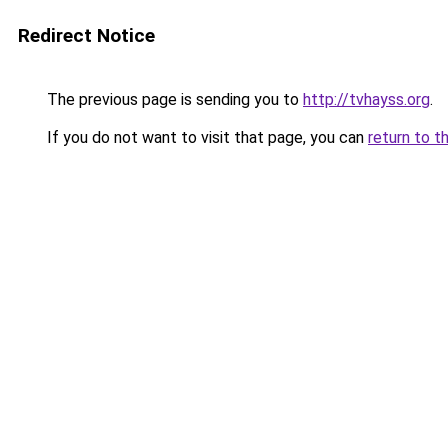
Redirect Notice
The previous page is sending you to
http://tvhayss.org
.
If you do not want to visit that page, you can
return to t