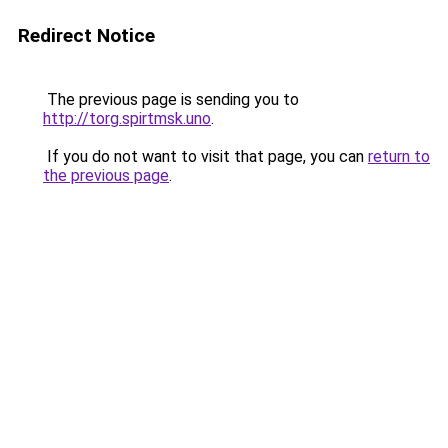
Redirect Notice
The previous page is sending you to
http://torg.spirtmsk.uno
.
If you do not want to visit that page, you can
return to
the previous page
.