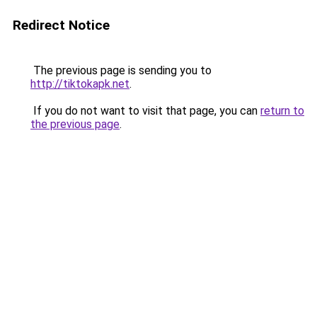
Redirect Notice
The previous page is sending you to
http://tiktokapk.net
.
If you do not want to visit that page, you can
return to
the previous page
.