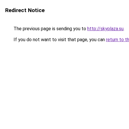
Redirect Notice
The previous page is sending you to
http://skyplaza.su
.
If you do not want to visit that page, you can
return to t