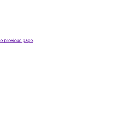
he previous page
.