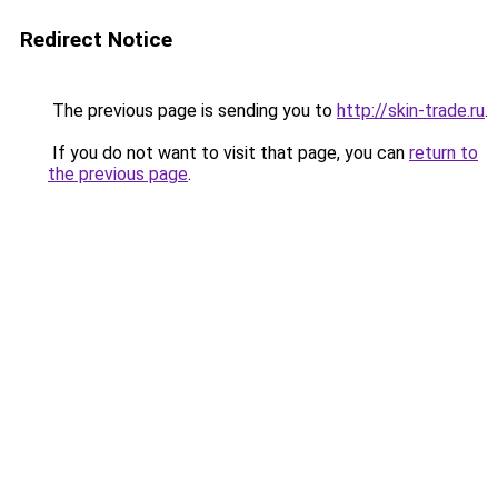
Redirect Notice
The previous page is sending you to
http://skin-trade.ru
.
If you do not want to visit that page, you can
return to
the previous page
.