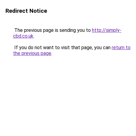
Redirect Notice
The previous page is sending you to
http://simply-
cbd.co.uk
.
If you do not want to visit that page, you can
return to
the previous page
.