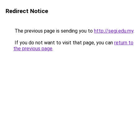
Redirect Notice
The previous page is sending you to
http://segi.edu.my
.
If you do not want to visit that page, you can
return to
the previous page
.