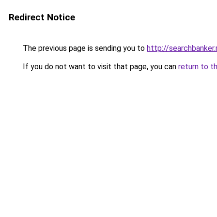
Redirect Notice
The previous page is sending you to
http://searchbanker.
If you do not want to visit that page, you can
return to t