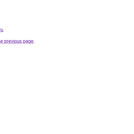
ru
.
he previous page
.