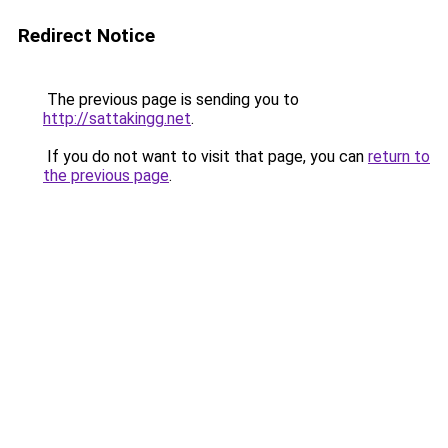
Redirect Notice
The previous page is sending you to
http://sattakingg.net
.
If you do not want to visit that page, you can
return to
the previous page
.