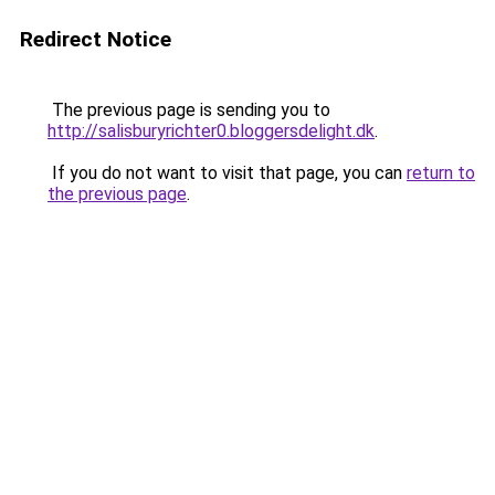
Redirect Notice
The previous page is sending you to
http://salisburyrichter0.bloggersdelight.dk
.
If you do not want to visit that page, you can
return to
the previous page
.