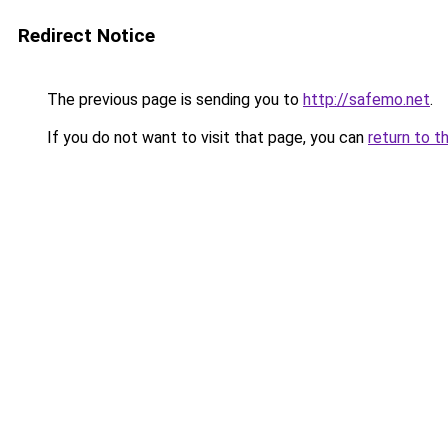
Redirect Notice
The previous page is sending you to
http://safemo.net
.
If you do not want to visit that page, you can
return to t