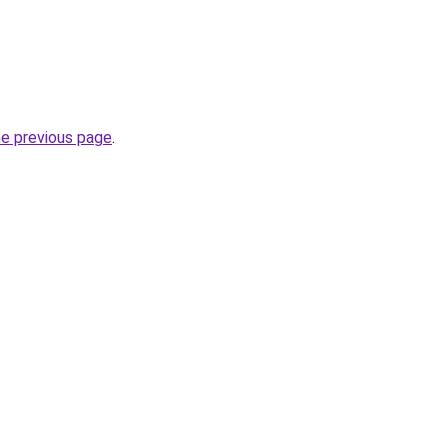
he previous page
.