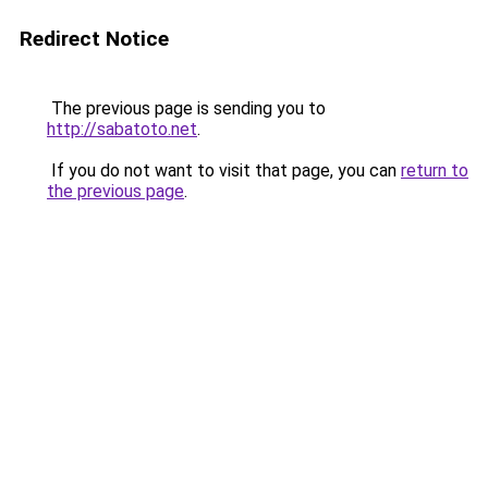
Redirect Notice
The previous page is sending you to
http://sabatoto.net
.
If you do not want to visit that page, you can
return to
the previous page
.