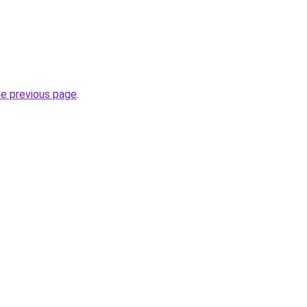
he previous page
.