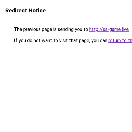
Redirect Notice
The previous page is sending you to
http://sa-game.live
.
If you do not want to visit that page, you can
return to t