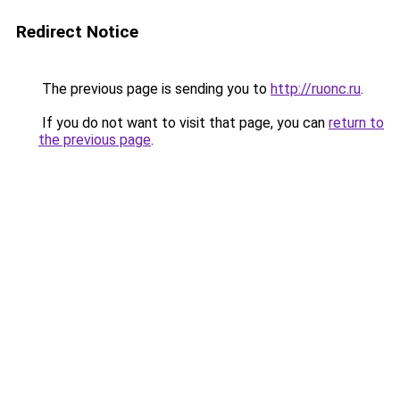
Redirect Notice
The previous page is sending you to
http://ruonc.ru
.
If you do not want to visit that page, you can
return to
the previous page
.