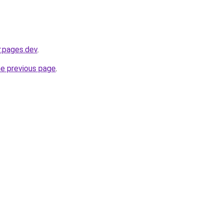
r.pages.dev
.
he previous page
.