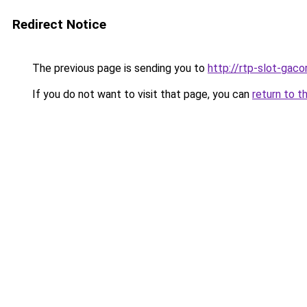
Redirect Notice
The previous page is sending you to
http://rtp-slot-gaco
If you do not want to visit that page, you can
return to t