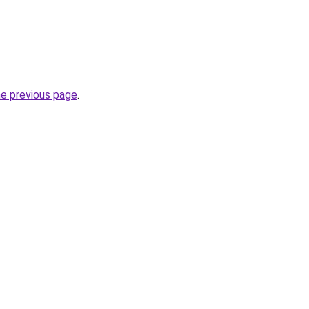
he previous page
.