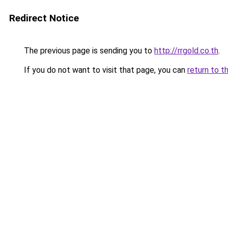
Redirect Notice
The previous page is sending you to
http://rrgold.co.th
.
If you do not want to visit that page, you can
return to t