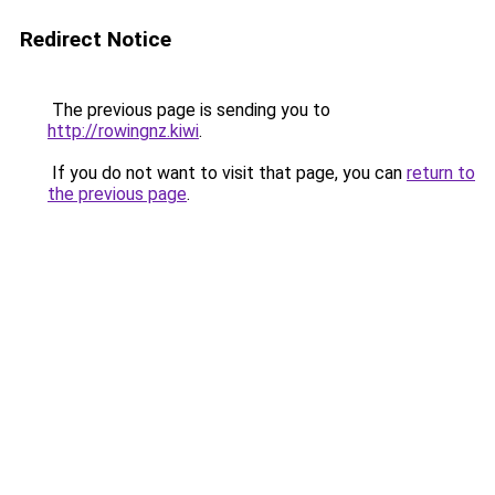
Redirect Notice
The previous page is sending you to
http://rowingnz.kiwi
.
If you do not want to visit that page, you can
return to
the previous page
.