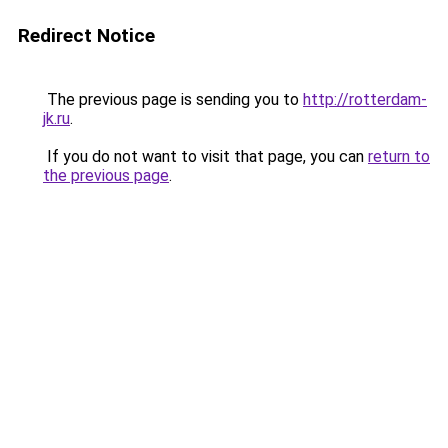
Redirect Notice
The previous page is sending you to
http://rotterdam-
jk.ru
.
If you do not want to visit that page, you can
return to
the previous page
.